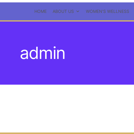
HOME
ABOUT US
WOMEN’S WELLNESS
admin