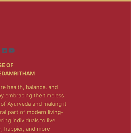
ook
nstagram
LinkedIn
YouTube
E OF
EDAMRITHAM
re health, balance, and
 by embracing the timeless
of Ayurveda and making it
ral part of modern living-
ng individuals to live
r, happier, and more