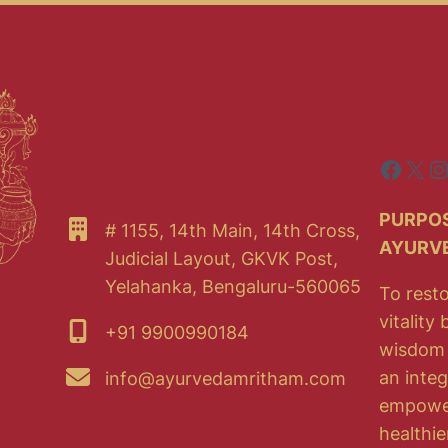
Faceb
X
I
PURPOS
# 1155, 14th Main, 14th Cross,
AYURV
Judicial Layout, GKVK Post,
Yelahanka, Bengaluru-560065
To resto
vitality
+91 9900990184
wisdom 
an integ
info@ayurvedamritham.com
empoweri
healthie